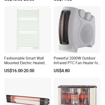
Fashionable Smart Wall
Powerful 2000W Outdoor
Mounted Electric Heated
Infrared PTC Fan Heater for
Home Bathroom Towel
Cozy Patios
US$16.00-20.00
US$4.80
Warmer Rack