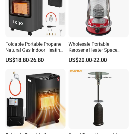
Foldable Portable Propane
Wholesale Portable
Natural Gas Indoor Heating
Kerosene Heater Space
Room Gas Heater for Home
Heater Outdoor Infrared
US$18.80-26.80
US$20.00-22.00
Kerosene Heater