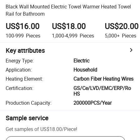
Black Wall Mounted Electric Towel Warmer Heated Towel
Rail for Bathroom
US$16.00
US$18.00
US$20.00
100-999
Pieces
1,000-4,999
Pieces
5,000+
Pieces
Key attributes
Energy Type
:
Electric
Application
:
Household
Heating Element
:
Carbon Fiber Heating Wires
Certification
:
GS/Ce/LVD/EMC/ERP/Ro
HS
Production Capacity
:
200000PCS/Year
Sample service
Get samples of
US$18.00
/
Piece
!