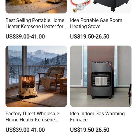
Best Selling Portable Home
Idea Portable Gas Room
Heater Kerosene Heater for
Heating Stove
Indoor Home Heating Room
US$39.00-41.00
US$19.50-26.50
Heater
Factory Direct Wholesale
Idea Indoor Gas Warming
Home Heater Kerosene
Furnace
Heater for Indoor & Patio
US$39.00-41.00
US$19.50-26.50
Heating Oil Heater