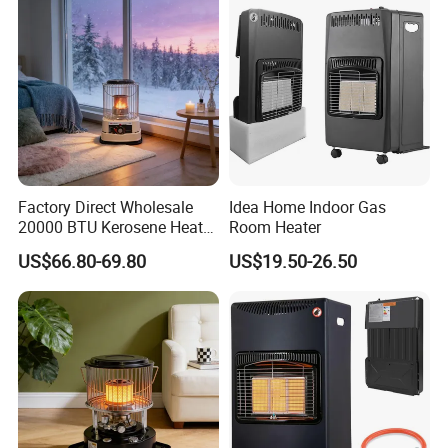
Factory Direct Wholesale
Idea Home Indoor Gas
20000 BTU Kerosene Heater
Room Heater
Mini Room Heater for Indoor
US$66.80-69.80
US$19.50-26.50
& Outdoor Heating Portable
Heater