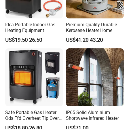
Idea Portable Indoor Gas
Premium Quality Durable
Heating Equipment
Kerosene Heater Home
Heater for Home & Camping
US$19.50-26.50
US$41.20-43.20
Use Space Heater
Safe Portable Gas Heater
IP65 Solid Aluminium
Ods Ffd Overheat Tip Over
Shortwave Infrared Heater
Protection
US$18.80-26.80
US$71.00