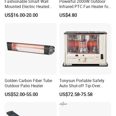
Fashionable Smart Wall
Powerful 2000W Outdoor
Mounted Electric Heated
Infrared PTC Fan Heater for
Home Bathroom Towel
Cozy Patios
US$16.00-20.00
US$4.80
Warmer Rack
Golden Carbon Fiber Tube
Tonysun Portable Safety
Outdoor Patio Heater
Auto Shut-off Tip-Over
Protection Kerosene Heater
US$52.00-55.00
US$72.58-75.58
for Indoor and Outdoor Use