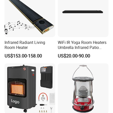
Infrared Radiant Living
WiFi IR Yoga Room Heaters
Room Heater
Umbrella Infrared Patio
Cerfitications:GS/CE/LVD/EMC/Erp/RoHS/REACH
Radiant Heater
US$153.00-158.00
US$20.00-90.00