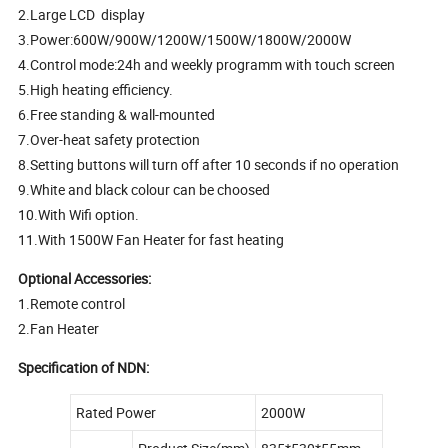
2.Large LCD display
3.Power:600W/900W/1200W/1500W/1800W/2000W
4.Control mode:24h and weekly programm with touch screen
5.High heating efficiency.
6.Free standing & wall-mounted
7.Over-heat safety protection
8.Setting buttons will turn off after 10 seconds if no operation
9.White and black colour can be choosed
10.With Wifi option.
11.With 1500W Fan Heater for fast heating
Optional Accessories:
1.Remote control
2.Fan Heater
Specification of NDN:
Rated Power
2000W