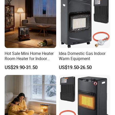
A: We have professional QC. All our products pass 4 times
inspection by QC before delivery.
7.Q: Do you offer guarantee for the products?
A: Yes, we offer 1 year warranty to our products.
Hot Sale Mini Home Heater
Idea Domestic Gas Indoor
Room Heater for Indoor
Warm Equipment
Bedroom Heating Kerosene
US$29.90-31.50
US$19.50-26.50
Heater