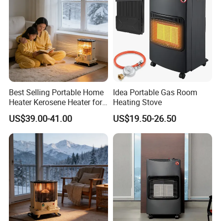
Best Selling Portable Home
Idea Portable Gas Room
Heater Kerosene Heater for
Heating Stove
Indoor Home Heating Room
US$39.00-41.00
US$19.50-26.50
Heater