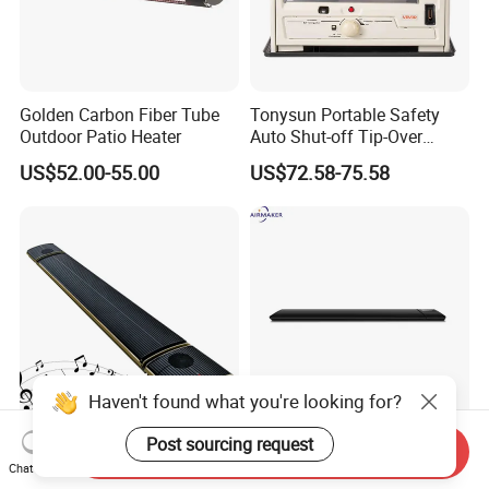
Golden Carbon Fiber Tube
Tonysun Portable Safety
Outdoor Patio Heater
Auto Shut-off Tip-Over
Protection Kerosene Heater
US$52.00-55.00
US$72.58-75.58
for Indoor and Outdoor Use
Haven't found what you're looking for?
Post sourcing request
Infrared Radiant Living
WiFi IR Yoga Room Heaters
Send Inquiry
Room Heater
Umbrella Infrared Patio
Chat Now