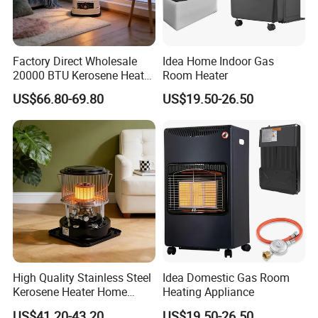
Factory Direct Wholesale
Idea Home Indoor Gas
20000 BTU Kerosene Heater
Room Heater
Mini Room Heater for Indoor
US$66.80-69.80
US$19.50-26.50
& Outdoor Heating Portable
Heater
High Quality Stainless Steel
Idea Domestic Gas Room
Kerosene Heater Home
Heating Appliance
Heater for Home & Camping
US$41.20-43.20
US$19.50-26.50