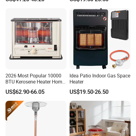
Warmth Room Heater
2026 Most Popular 10000
Idea Patio Indoor Gas Space
BTU Kerosene Heater Home
Heater
Heater for Indoor & Patio
US$62.90-66.05
US$19.50-26.50
Winter Heating Room Heater