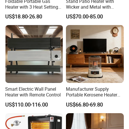
Foldable Portable Gas
Stand Patio Heater with
Heater with 3 Heat Settings
Wicker and Metal with
for Home Office Use
Golden Hammered
US$18.80-26.80
US$70.00-85.00
Smart Electric Wall Panel
Manufacturer Supply
Heater with Remote Control
Portable Kerosene Heater
20000 BTU for Indoor
US$110.00-116.00
US$66.80-69.80
Outdoor Home Patio