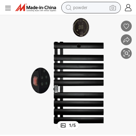
powder
electric car
electric tricycle
basketball shoe
smart phone
running shoe
shoulder bag
wheel loader
1
/
5