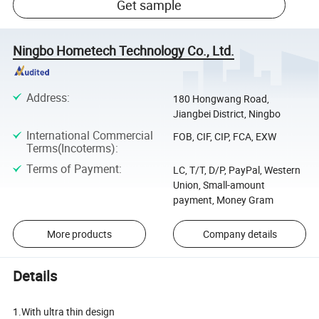
Get sample
Ningbo Hometech Technology Co., Ltd.
Address
:
180 Hongwang Road,
Jiangbei District, Ningbo
International Commercial
FOB, CIF, CIP, FCA, EXW
Terms(Incoterms)
:
Terms of Payment
:
LC, T/T, D/P, PayPal, Western
Union, Small-amount
payment, Money Gram
More products
Company details
Details
1.With ultra thin design