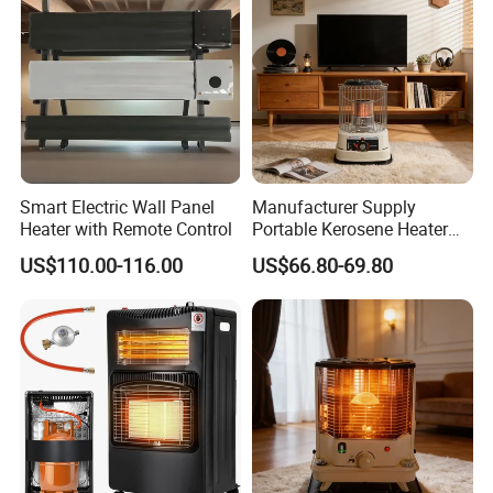
Smart Electric Wall Panel
Manufacturer Supply
Heater with Remote Control
Portable Kerosene Heater
20000 BTU for Indoor
US$110.00-116.00
US$66.80-69.80
Outdoor Home Patio
FAQ