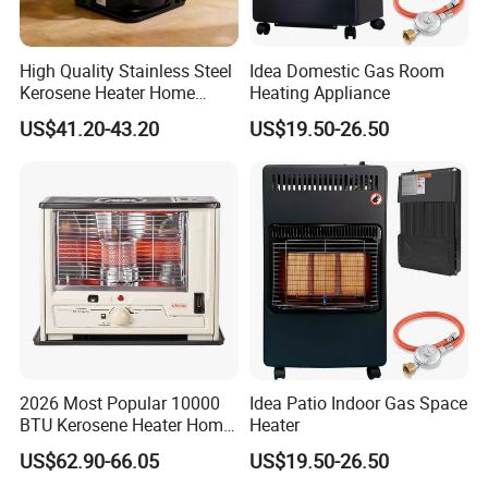
High Quality Stainless Steel
Idea Domestic Gas Room
Kerosene Heater Home
Heating Appliance
Heater for Home & Camping
US$41.20-43.20
US$19.50-26.50
Warmth Room Heater
2026 Most Popular 10000
Idea Patio Indoor Gas Space
BTU Kerosene Heater Home
Heater
Heater for Indoor & Patio
US$62.90-66.05
US$19.50-26.50
Winter Heating Room Heater