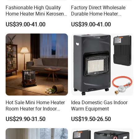
Fashionable High Quality
Factory Direct Wholesale
Home Heater Mini Kerosene
Durable Home Heater
Stove for Indoor & Patio
Kerosene Heater for Indoor
US$39.00-41.00
US$39.00-41.00
Heating Room Heater
& Patio Heating Kerosene
Stove
Hot Sale Mini Home Heater
Idea Domestic Gas Indoor
Room Heater for Indoor
Warm Equipment
Bedroom Heating Kerosene
US$29.90-31.50
US$19.50-26.50
Heater