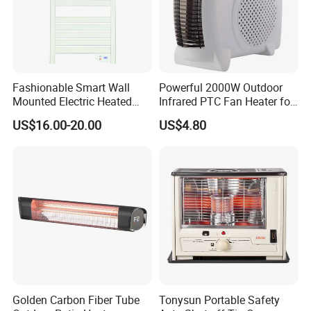
Fashionable Smart Wall
Powerful 2000W Outdoor
Mounted Electric Heated
Infrared PTC Fan Heater for
Home Bathroom Towel
Cozy Patios
US$16.00-20.00
US$4.80
Warmer Rack
Golden Carbon Fiber Tube
Tonysun Portable Safety