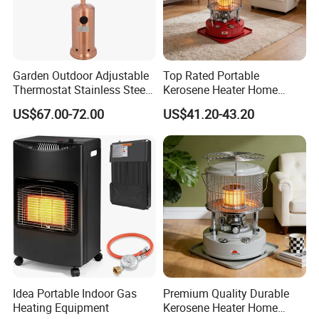
Garden Outdoor Adjustable
Top Rated Portable
Thermostat Stainless Steel
Kerosene Heater Home
Gas Patio Heater
Heater for Winter Camping
US$67.00-72.00
US$41.20-43.20
& Home Heating Oil Heater
Idea Portable Indoor Gas
Premium Quality Durable
Heating Equipment
Kerosene Heater Home