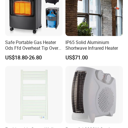
Safe Portable Gas Heater
IP65 Solid Aluminium
Ods Ffd Overheat Tip Over
Shortwave Infrared Heater
Protection
US$18.80-26.80
US$71.00