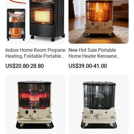
Indoor Home Room Propane
New Hot Sale Portable
Heating, Foldable Portable
Home Heater Kerosene
Electric Gas Heater for
Stove for Indoor Daily
US$20.80-28.80
US$39.00-41.00
Home
Heating Oil Heater