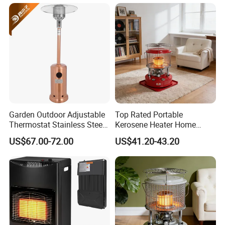
Garden Outdoor Adjustable
Top Rated Portable
Thermostat Stainless Steel
Kerosene Heater Home
Gas Patio Heater
Heater for Winter Camping
US$67.00-72.00
US$41.20-43.20
& Home Heating Oil Heater