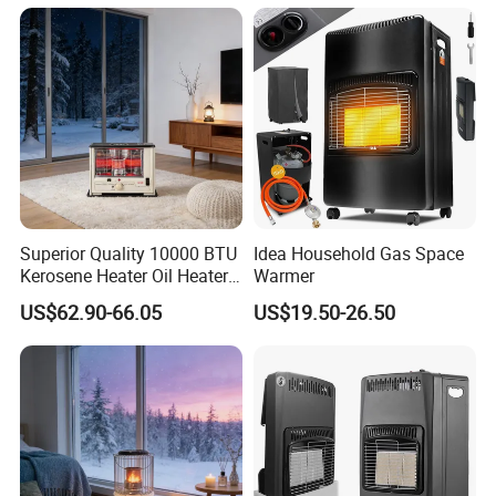
Superior Quality 10000 BTU
Idea Household Gas Space
Kerosene Heater Oil Heater
Warmer
for Indoor & Patio Winter
US$62.90-66.05
US$19.50-26.50
Heating Room Heater