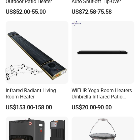
Outdoor Patio Heater
Auto Shut-off Tip-Over
Protection Kerosene Heater
US$52.00-55.00
US$72.58-75.58
for Indoor and Outdoor Use
Infrared Radiant Living
WiFi IR Yoga Room Heaters
Room Heater
Umbrella Infrared Patio
Radiant Heater
US$153.00-158.00
US$20.00-90.00