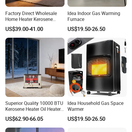
Factory Direct Wholesale
Idea Indoor Gas Warming
Home Heater Kerosene
Furnace
Heater for Indoor & Patio
US$39.00-41.00
US$19.50-26.50
Heating Oil Heater
Superior Quality 10000 BTU
Idea Household Gas Space
Kerosene Heater Oil Heater
Warmer
for Indoor & Patio Winter
US$62.90-66.05
US$19.50-26.50
Heating Room Heater