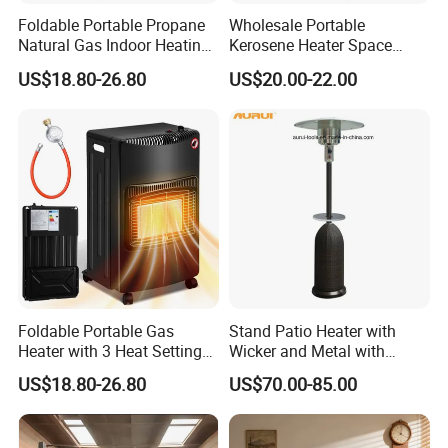
Foldable Portable Propane
Wholesale Portable
Natural Gas Indoor Heating
Kerosene Heater Space
Room Gas Heater for Home
Heater Outdoor Infrared
US$18.80-26.80
US$20.00-22.00
Kerosene Heater
Foldable Portable Gas
Stand Patio Heater with
Heater with 3 Heat Settings
Wicker and Metal with
for Home Office Use
Golden Hammered
US$18.80-26.80
US$70.00-85.00