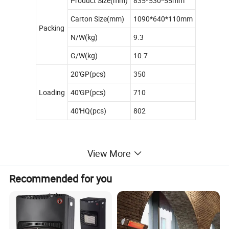
Product Size(mm)
835*530*55mm
Carton Size(mm)
1090*640*110mm
Packing
N/W(kg)
9.3
G/W(kg)
10.7
20'GP(pcs)
350
Loading
40'GP(pcs)
710
40'HQ(pcs)
802
View More
Recommended for you