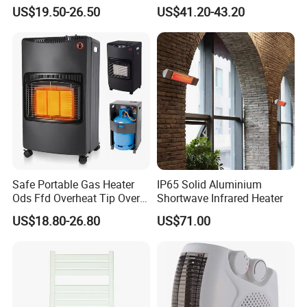
Heater for Home & Camping
US$19.50-26.50
US$41.20-43.20
Use Space Heater
Safe Portable Gas Heater
IP65 Solid Aluminium
Ods Ffd Overheat Tip Over
Shortwave Infrared Heater
Protection
US$18.80-26.80
US$71.00