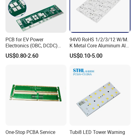
* Final test procedures (if available)
Our advantages :
1) High-
PCB for EV Power
94V0 RoHS 1/2/3/12 W/M.
end, Small volume and Various kinds of PCBA service offered;
Electronics (OBC, DCDC)
K Metal Core Aluminum Alu
2) Speedy, Flexible and one-stop service in PCBA;
Tg150°C, 3.2W/M·K
Electronic PCB Printed
US$0.80-2.60
US$0.10-5.00
Thermal Conductivity
Circuit Board MCPCB for
3) Assembly and Purchasing service offered, all components
LED Light and Automotive
are promised to be purchased 100%
from Original factories or their pointed agents;
4)
Transparent quotation,cost and benefit are detailedly opened to c
ustomer;
5) With professional Engineers and Long-
term successful experience in cooperating with
customers inland and overseas,
all new projects can be developed faster and better than expected;
One-Stop PCBA Service
Tubi8 LED Tower Warning
6)