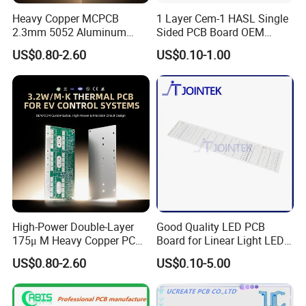
Heavy Copper MCPCB
1 Layer Cem-1 HASL Single
2.3mm 5052 Aluminum
Sided PCB Board OEM
PCB for EV Power Control
Custom Low MOQ
US$0.80-2.60
US$0.10-1.00
High-Power Double-Layer
Good Quality LED PCB
175μ M Heavy Copper PCB
Board for Linear Light LED
for Automotive Control
Bar
US$0.80-2.60
US$0.10-5.00