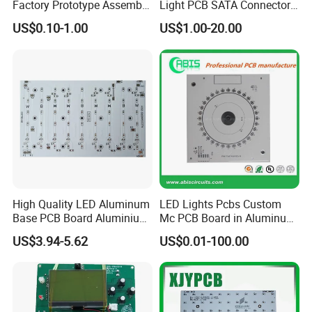
Factory Prototype Assembly
Light PCB SATA Connector
With USA or Japan imported tin cream and tin bar, and 100% AOI t
OEM SMT Assembly
Female PCB Balance
US$0.10-1.00
US$1.00-20.00
esting during production,
Electronic Printed Circuit
Scooter PCB
PCB Board
all PCBAs we made are more reliable.
High Quality LED Aluminum
LED Lights Pcbs Custom
Base PCB Board Aluminium
Mc PCB Board in Aluminum
LED PCB
with White Solder
US$3.94-5.62
US$0.01-100.00