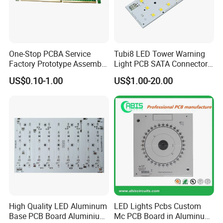
One-Stop PCBA Service
Tubi8 LED Tower Warning
Factory Prototype Assembly
Light PCB SATA Connector
OEM SMT Assembly
Female PCB Balance
US$0.10-1.00
US$1.00-20.00
Electronic Printed Circuit
Scooter PCB
PCB Board
High Quality LED Aluminum
LED Lights Pcbs Custom
Base PCB Board Aluminium
Mc PCB Board in Aluminum