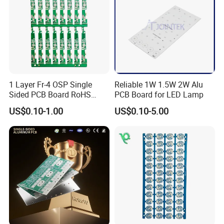
1 Layer Fr-4 OSP Single
Reliable 1W 1.5W 2W Alu
Sided PCB Board RoHS
PCB Board for LED Lamp
Compliant Custom
US$0.10-1.00
US$0.10-5.00