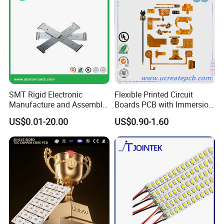
SMT Rigid Electronic
Flexible Printed Circuit
Manufacture and Assembly
Boards PCB with Immersion
Fr-4 Aluminum PCB
Gold
US$0.01-20.00
US$0.90-1.60