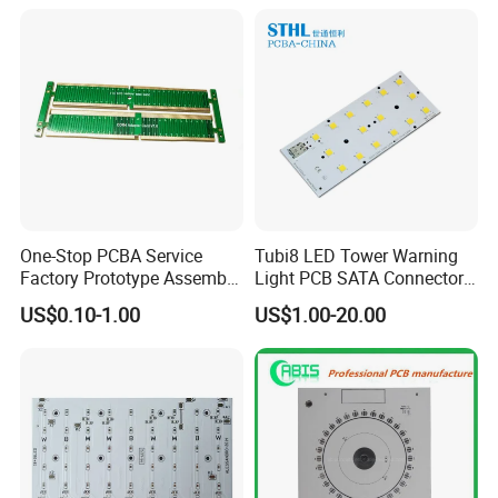
LED Light and Automotive
One-Stop PCBA Service
Tubi8 LED Tower Warning
Factory Prototype Assembly
Light PCB SATA Connector
OEM SMT Assembly
Female PCB Balance
US$0.10-1.00
US$1.00-20.00
Electronic Printed Circuit
Scooter PCB
PCB Board