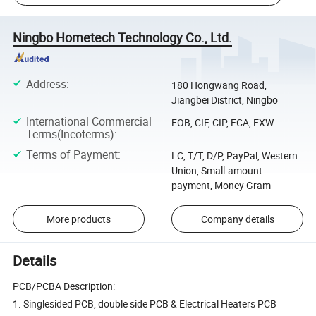
Ningbo Hometech Technology Co., Ltd.
Address
:
180 Hongwang Road,
Jiangbei District, Ningbo
International Commercial
FOB, CIF, CIP, FCA, EXW
Terms(Incoterms)
:
Terms of Payment
:
LC, T/T, D/P, PayPal, Western
Union, Small-amount
payment, Money Gram
More products
Company details
Details
PCB/PCBA Description:
1. Singlesided PCB, double side PCB & Electrical Heaters PCB