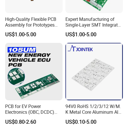
High-Quality Flexible PCB
Expert Manufacturing of
Assembly for Prototypes
Single-Layer SMT Integrated
and Mass Production
Circuit Boards
US$1.00-5.00
US$1.00-5.00
PCB for EV Power
94V0 RoHS 1/2/3/12 W/M.
Electronics (OBC, DCDC)
K Metal Core Aluminum Alu
Tg150°C, 3.2W/M·K
Electronic PCB Printed
US$0.80-2.60
US$0.10-5.00
Thermal Conductivity
Circuit Board MCPCB for