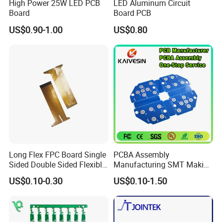
High Power 25W LED PCB
LED Aluminum Circuit
Board
Board PCB
US$0.90-1.00
US$0.80
Long Flex FPC Board Single
PCBA Assembly
Sided Double Sided Flexible
Manufacturing SMT Making
PCB
Machines Circuit Board PCB
US$0.10-0.30
US$0.10-1.50
Production