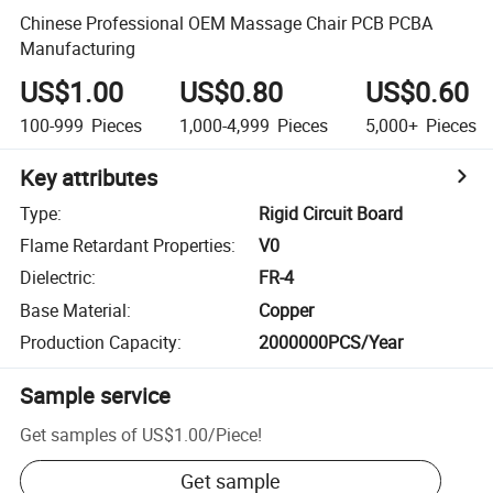
Chinese Professional OEM Massage Chair PCB PCBA
Manufacturing
US$1.00
US$0.80
US$0.60
100-999
Pieces
1,000-4,999
Pieces
5,000+
Pieces
Key attributes
Type
:
Rigid Circuit Board
Flame Retardant Properties
:
V0
Dielectric
:
FR-4
Base Material
:
Copper
Production Capacity
:
2000000PCS/Year
Sample service
Get samples of
US$1.00
/
Piece
!
Get sample