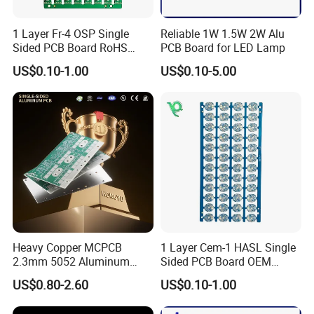
1 Layer Fr-4 OSP Single
Reliable 1W 1.5W 2W Alu
Sided PCB Board RoHS
PCB Board for LED Lamp
Compliant Custom
US$0.10-1.00
US$0.10-5.00
Heavy Copper MCPCB
1 Layer Cem-1 HASL Single
2.3mm 5052 Aluminum
Sided PCB Board OEM
PCB for EV Power Control
Custom Low MOQ
US$0.80-2.60
US$0.10-1.00