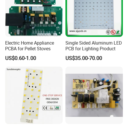
Electric Home Appliance
Single Sided Aluminum LED
PCBA for Pellet Stoves
PCB for Lighting Product
US$0.60-1.00
US$35.00-70.00