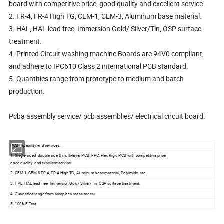
board with competitive price, good quality and excellent service.
2. FR-4, FR-4 High TG, CEM-1, CEM-3, Aluminum base material.
3. HAL, HAL lead free, Immersion Gold/ Silver/Tin, OSP surface
treatment.
4. Printed Circuit washing machine Boards are 94V0 compliant,
and adhere to IPC610 Class 2 international PCB standard.
5. Quantities range from prototype to medium and batch
production.
Pcba assembly service/ pcb assemblies/ electrical circuit board:
PCB capability and services:
1. Single-sided, double side & multi-layer PCB. FPC. Flex Rigid PCB with competitive price,
good quality and excellent service.
2. CEM-1, CEM-3 FR-4, FR-4 High TG, Aluminum base material, Polyimide, etc.
3. HAL, HAL lead free, Immersion Gold/ Silver/Tin, OSP surface treatment.
4. Quantities range from sample to mass order<
5. 100% E-Test