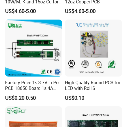
10W/M. K and 15oz Cu for
12oz Copper PCB
IGBT
US$4.60-5.00
US$4.60-5.00
Factory Price 1s 3.7V Li-Po
High Quality Round PCB for
PCB 18650 Board 1s 4A
LED with RoHS
BMS for a 18650 Lithium
US$0.20-0.50
US$0.10
Battery Pack