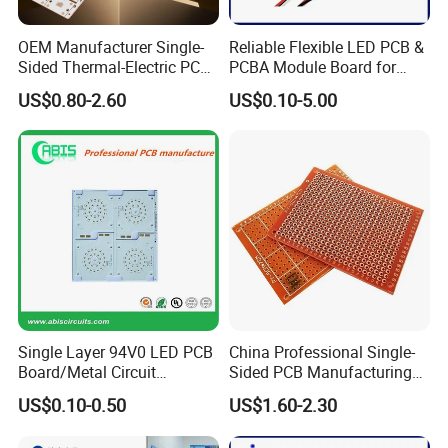
OEM Manufacturer Single-
Reliable Flexible LED PCB &
Sided Thermal-Electric PCB
PCBA Module Board for
398W/M· K T2 Copper for
Strip Light
US$0.80-2.60
US$0.10-5.00
High-Power Lighting
Single Layer 94V0 LED PCB
China Professional Single-
Board/Metal Circuit
Sided PCB Manufacturing
Board/OEM PCB
LED SMD PCB Board RoHS
US$0.10-0.50
US$1.60-2.30
UL ISO