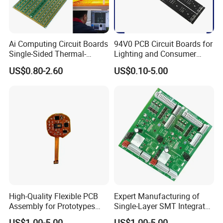
Ai Computing Circuit Boards
94V0 PCB Circuit Boards for
Single-Sided Thermal-
Lighting and Consumer
Electric Separation Copper
Electronics
US$0.80-2.60
US$0.10-5.00
PCB
High-Quality Flexible PCB
Expert Manufacturing of
Assembly for Prototypes
Single-Layer SMT Integrated
and Mass Production
Circuit Boards
US$1.00-5.00
US$1.00-5.00