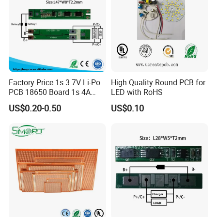
Factory Price 1s 3.7V Li-Po
High Quality Round PCB for
PCB 18650 Board 1s 4A
LED with RoHS
BMS for a 18650 Lithium
US$0.20-0.50
US$0.10
Battery Pack