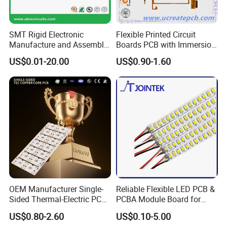
SMT Rigid Electronic
Flexible Printed Circuit
Manufacture and Assembly
Boards PCB with Immersion
Fr-4 Aluminum PCB
Gold
US$0.01-20.00
US$0.90-1.60
OEM Manufacturer Single-
Reliable Flexible LED PCB &
Sided Thermal-Electric PCB
PCBA Module Board for
398W/M· K T2 Copper for
Strip Light
US$0.80-2.60
US$0.10-5.00
High-Power Lighting