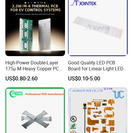
High-Power Double-Layer
Good Quality LED PCB
175μ M Heavy Copper PCB
Board for Linear Light LED
for Automotive Control
Bar
US$0.80-2.60
US$0.10-5.00