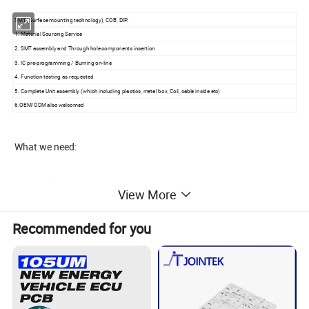
SMT (Surface mounting technology), COB, DIP.
1. Material Sourcing Service
2. SMT assembly and Through hole components insertion
3. IC pre-programming / Burning on-line
4. Function testing as requested
5. Complete Unit assembly (which including plastics, metal box, Coil, cable inside etc)
6.OEM/ODM also welcomed
What we need:
* Gerber files of the bare PCB
View More
*
Bill of materials to include: Manufacturer's part number, type of par
Recommended for you
t, type of packaging,
component locations listed by reference designators and quantity
* Dimensional specifications for non-standard components
* Assembly drawing, including any change notices