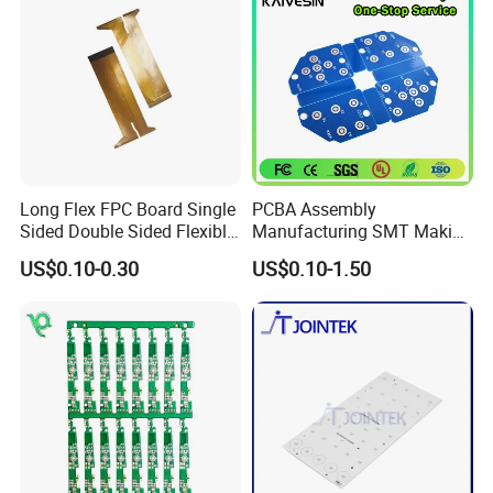
Long Flex FPC Board Single
PCBA Assembly
Sided Double Sided Flexible
Manufacturing SMT Making
PCB
Machines Circuit Board PCB
US$0.10-0.30
US$0.10-1.50
Production