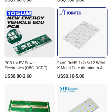
PCB for EV Power
94V0 RoHS 1/2/3/12 W/M.
Electronics (OBC, DCDC)
K Metal Core Aluminum Alu
Tg150°C, 3.2W/M·K
Electronic PCB Printed
US$0.80-2.60
US$0.10-5.00
Thermal Conductivity
Circuit Board MCPCB for
LED Light and Automotive