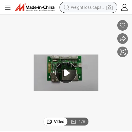
weight loss capsule
smart phone
alloy wheel
basketball shoe
electric car
earbud
human hair wig
sport shoe
Video
1
/
6